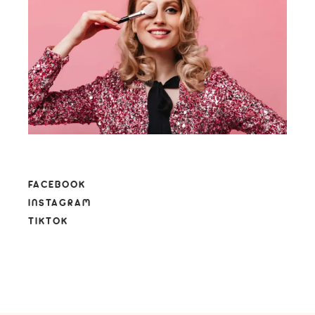
FACEBOOK
INSTAGRAM
TIKTOK