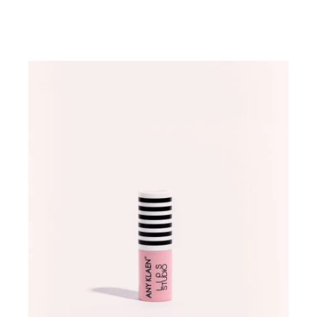
ADD TO WISHLIST