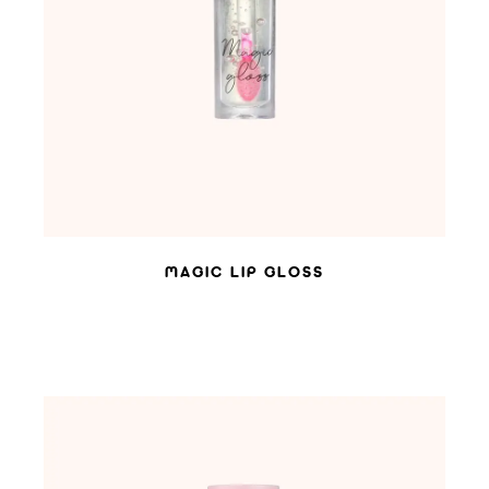
ADD TO WISHLIST
MAGIC LIP GLOSS