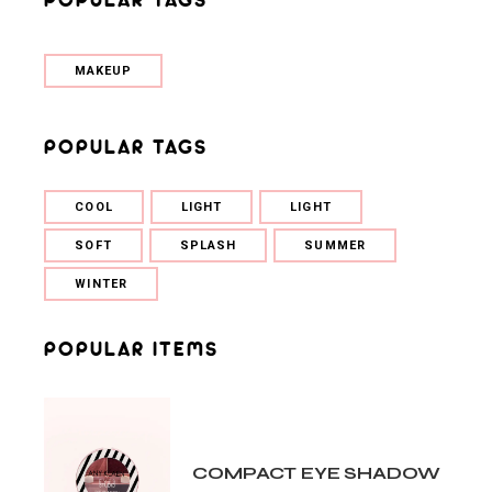
MAKEUP
POPULAR TAGS
COOL
LIGHT
LIGHT
SOFT
SPLASH
SUMMER
WINTER
POPULAR ITEMS
COMPACT EYE SHADOW