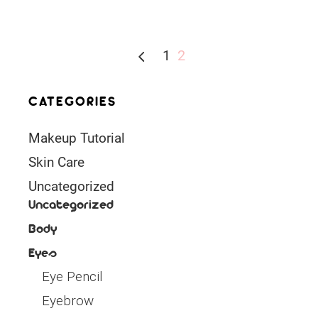
1
2
CATEGORIES
Makeup Tutorial
Skin Care
Uncategorized
Uncategorized
Body
Eyes
Eye Pencil
Eyebrow