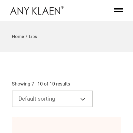
Home
Lips
Showing 7–10 of 10 results
Default sorting