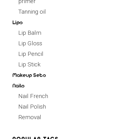
primer
Tanning oil
Lips
Lip Balm
Lip Gloss
Lip Pencil
Lip Stick
Makeup Sets
Nails
Nail French
Nail Polish
Removal
POPULAR TAGS