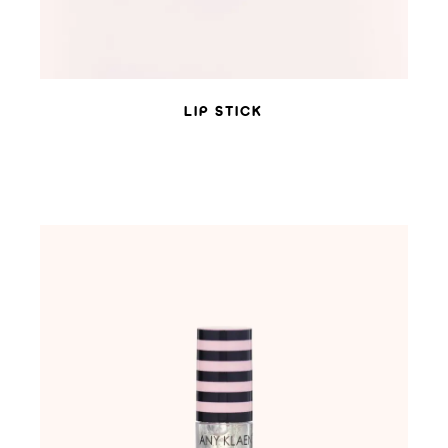
LIP STICK