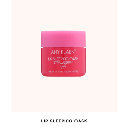
ADD TO WISHLIST
LIP SLEEPING MASK