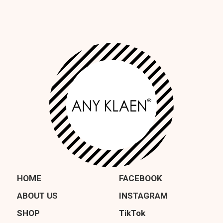
HOME
FACEBOOK
ABOUT US
INSTAGRAM
SHOP
TikTok