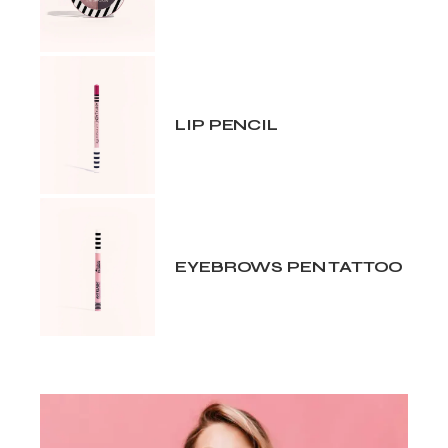
LIP PENCIL
EYEBROWS PEN TATTOO