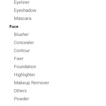
Eyeliner
Eyeshadow
Mascara
Face
Blusher
Concealer
Contour
Fixer
Foundation
Highlighter
Makeup Remover
Others
Powder