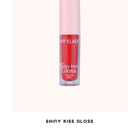
ADD TO WISHLIST
SHINY KISS GLOSS