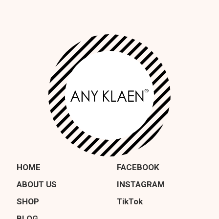
HOME
FACEBOOK
ABOUT US
INSTAGRAM
SHOP
TikTok
BLOG