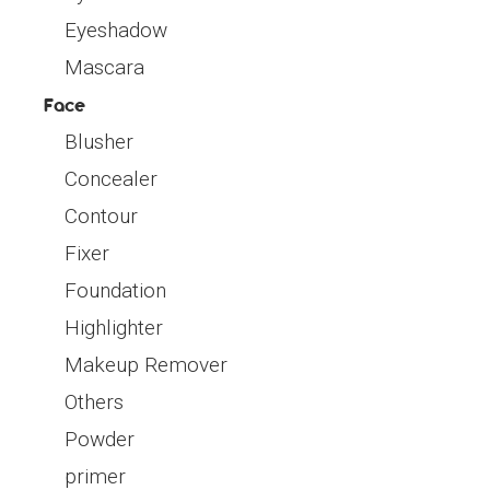
Eyeshadow
Mascara
Face
Blusher
Concealer
Contour
Fixer
Foundation
Highlighter
Makeup Remover
Others
Powder
primer