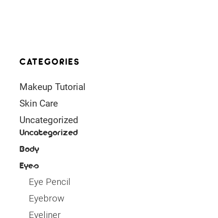
CATEGORIES
Makeup Tutorial
Skin Care
Uncategorized
Uncategorized
Body
Eyes
Eye Pencil
Eyebrow
Eyeliner