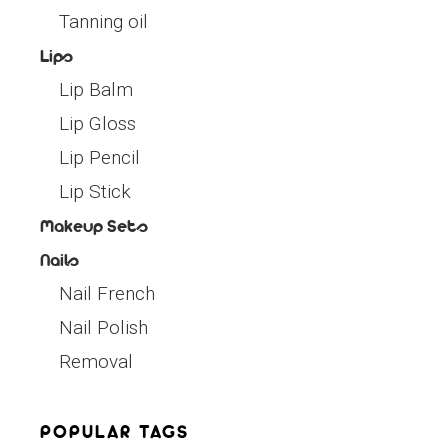
Tanning oil
Lips
Lip Balm
Lip Gloss
Lip Pencil
Lip Stick
Makeup Sets
Nails
Nail French
Nail Polish
Removal
POPULAR TAGS