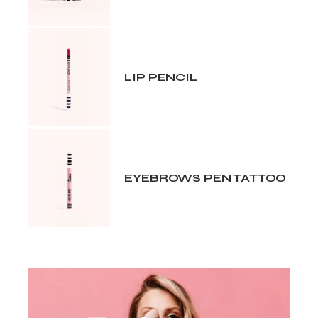
LIP PENCIL
EYEBROWS PEN TATTOO