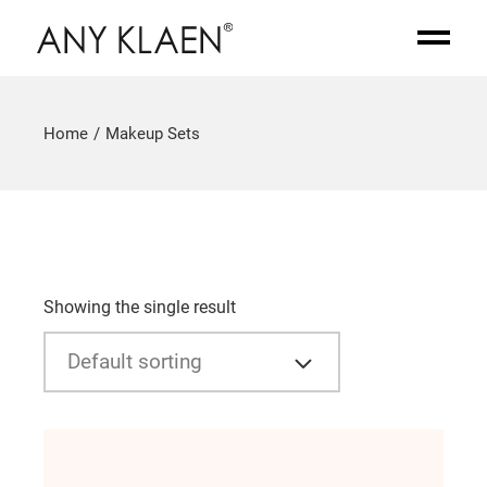
Home
Makeup Sets
Showing the single result
Default sorting