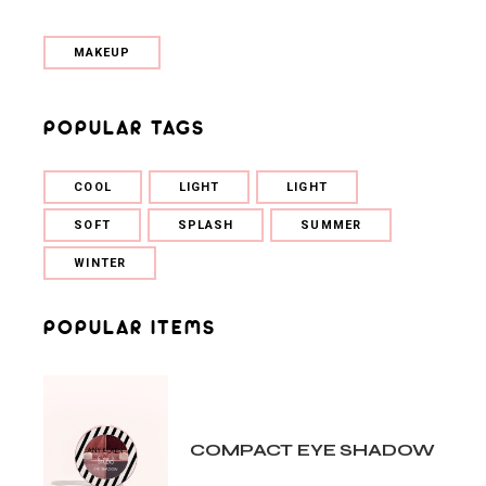
MAKEUP
POPULAR TAGS
COOL
LIGHT
LIGHT
SOFT
SPLASH
SUMMER
WINTER
POPULAR ITEMS
COMPACT EYE SHADOW