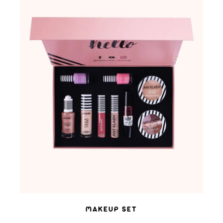
ADD TO WISHLIST
MAKEUP SET