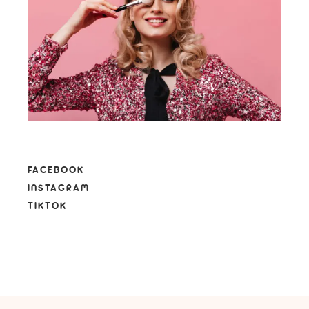
FACEBOOK
INSTAGRAM
TIKTOK