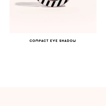
COMPACT EYE SHADOW