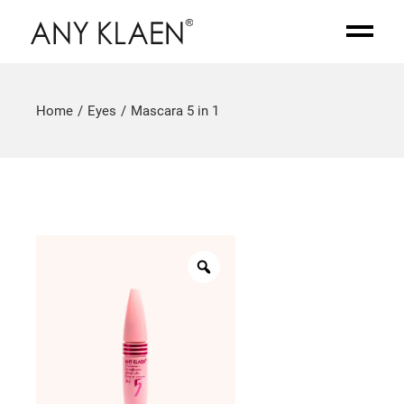
Home
Eyes
Mascara 5 in 1