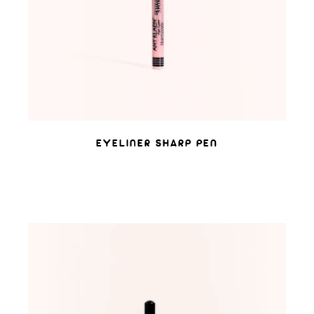
EYELINER SHARP PEN