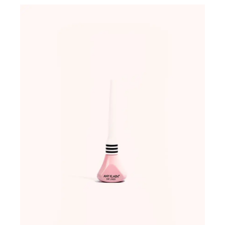
ADD TO WISHLIST