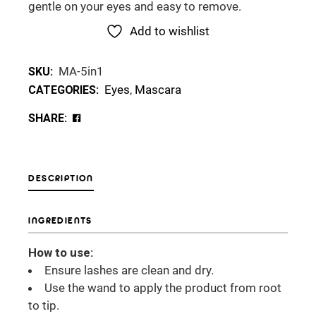
gentle on your eyes and easy to remove.
Add to wishlist
MA-5in1
SKU:
Eyes
,
Mascara
CATEGORIES:
SHARE:
DESCRIPTION
INGREDIENTS
How to use:
Ensure lashes are clean and dry.
Use the wand to apply the product from root
to tip.