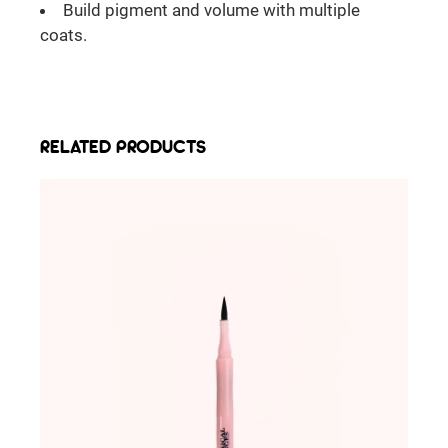
Build pigment and volume with multiple
coats.
RELATED PRODUCTS
ADD TO WISHLIST