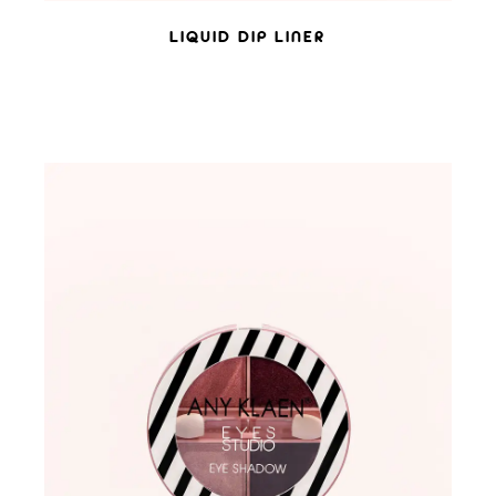
LIQUID DIP LINER
ADD TO WISHLIST