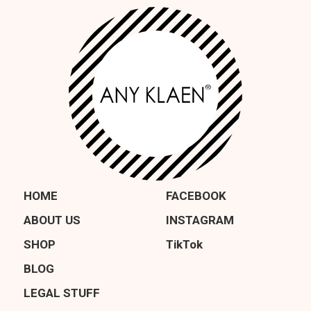
HOME
FACEBOOK
ABOUT US
INSTAGRAM
SHOP
TikTok
BLOG
LEGAL STUFF