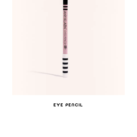
ADD TO WISHLIST
EYE PENCIL