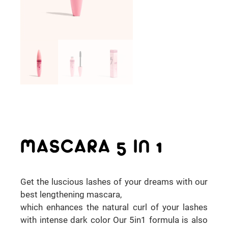
MASCARA 5 IN 1
Get the luscious lashes of your dreams with our
best lengthening mascara,
which enhances the natural curl of your lashes
with intense dark color Our 5in1 formula is also