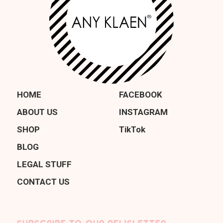
HOME
FACEBOOK
ABOUT US
INSTAGRAM
SHOP
TikTok
BLOG
LEGAL STUFF
CONTACT US
SUBSCRIBE TO OUR NEWSLETTER