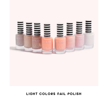
ADD TO WISHLIST
LIGHT COLORS NAIL POLISH