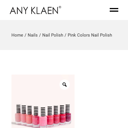
Home
Nails
Nail Polish
Pink Colors Nail Polish