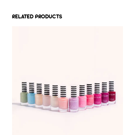
RELATED PRODUCTS
ADD TO WISHLIST