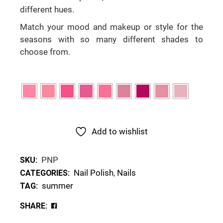
different hues.
Match your mood and makeup or style for the
seasons with so many different shades to
choose from.
Add to wishlist
PNP
SKU:
Nail Polish
,
Nails
CATEGORIES:
summer
TAG:
SHARE: