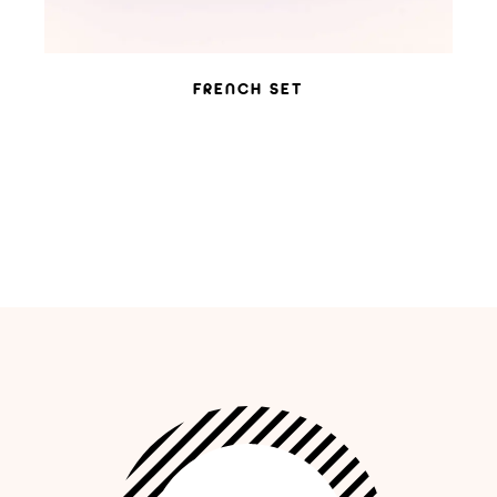
FRENCH SET