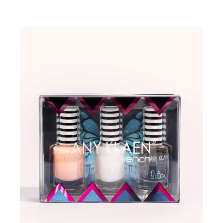
ADD TO WISHLIST