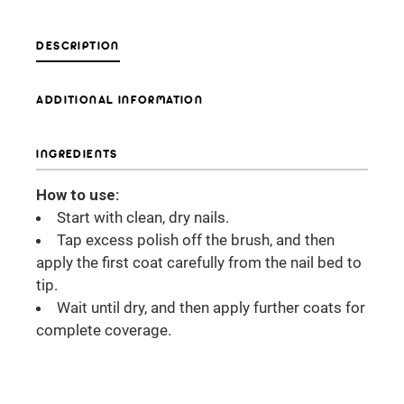
DESCRIPTION
ADDITIONAL INFORMATION
INGREDIENTS
How to use:
Start with clean, dry nails.
Tap excess polish off the brush, and then
apply the first coat carefully from the nail bed to
tip.
Wait until dry, and then apply further coats for
complete coverage.