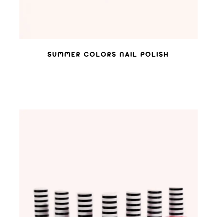
SUMMER COLORS NAIL POLISH