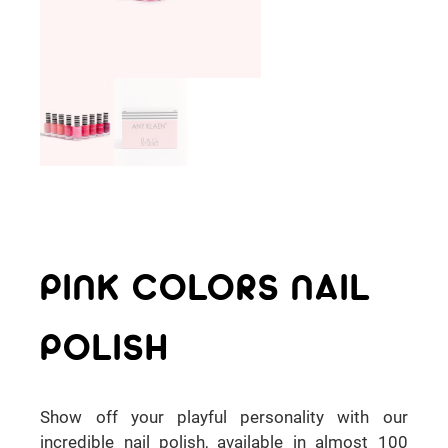
PINK COLORS NAIL
POLISH
Show off your playful personality with our
incredible nail polish, available in almost 100