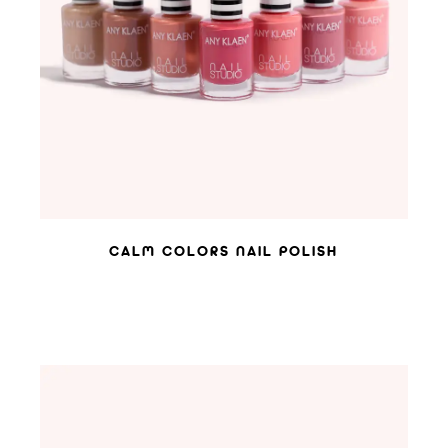
ADD TO WISHLIST
CALM COLORS NAIL POLISH