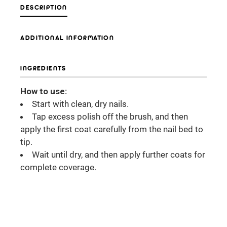
DESCRIPTION
ADDITIONAL INFORMATION
INGREDIENTS
How to use:
Start with clean, dry nails.
Tap excess polish off the brush, and then
apply the first coat carefully from the nail bed to
tip.
Wait until dry, and then apply further coats for
complete coverage.