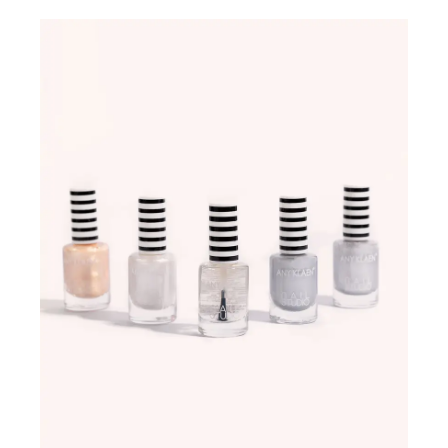
ADD TO WISHLIST