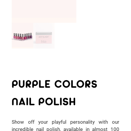
PURPLE COLORS
NAIL POLISH
Show off your playful personality with our
incredible nail polish, available in almost 100