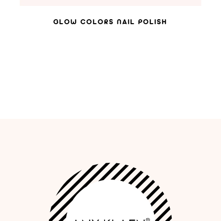
GLOW COLORS NAIL POLISH