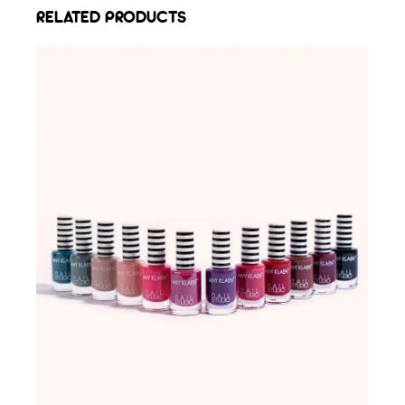
RELATED PRODUCTS
ADD TO WISHLIST