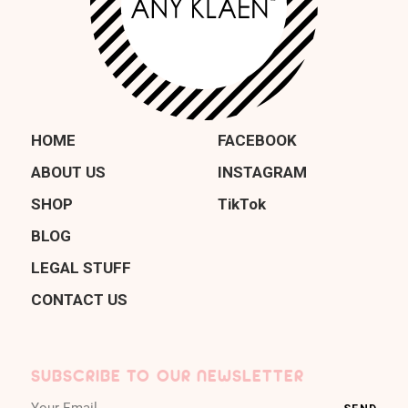
HOME
FACEBOOK
ABOUT US
INSTAGRAM
SHOP
TikTok
BLOG
LEGAL STUFF
CONTACT US
SUBSCRIBE TO OUR NEWSLETTER