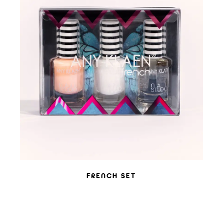
ADD TO WISHLIST
FRENCH SET