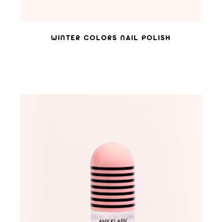
WINTER COLORS NAIL POLISH
ADD TO WISHLIST