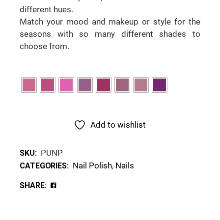
different hues.
Match your mood and makeup or style for the
seasons with so many different shades to
choose from.
Add to wishlist
PUNP
SKU:
Nail Polish
,
Nails
CATEGORIES:
SHARE: