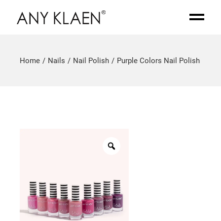
Home
Nails
Nail Polish
Purple Colors Nail Polish