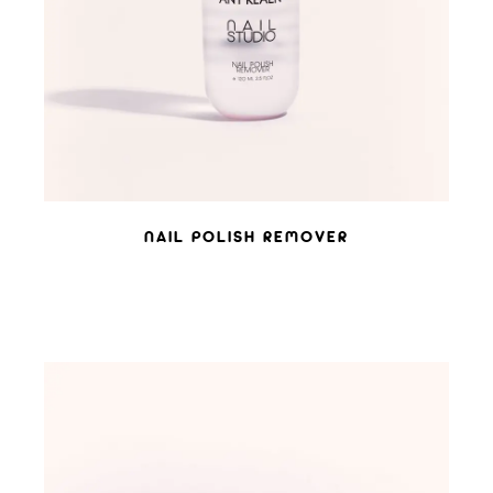
NAIL POLISH REMOVER