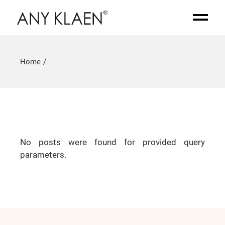
Home
No posts were found for provided query
parameters.