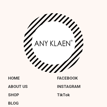
HOME
FACEBOOK
ABOUT US
INSTAGRAM
SHOP
TikTok
BLOG