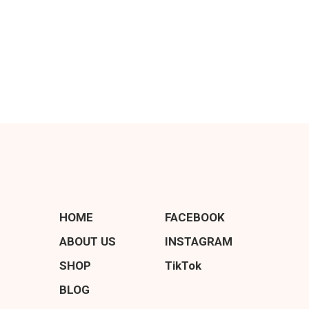
HOME
FACEBOOK
ABOUT US
INSTAGRAM
SHOP
TikTok
BLOG