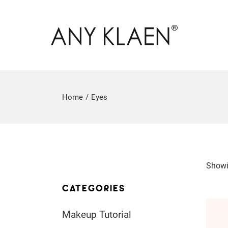
Home
Eyes
Showi
CATEGORIES
Makeup Tutorial