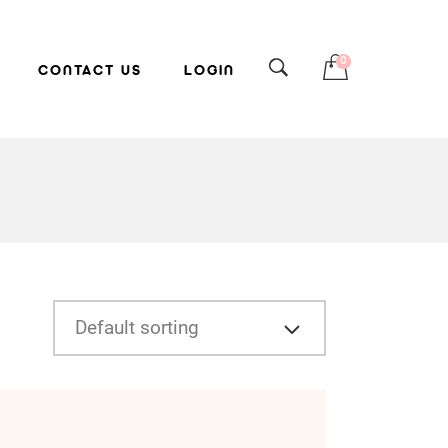
0
CONTACT US
LOGIN
Default sorting