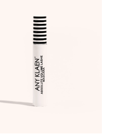
ADD TO WISHLIST