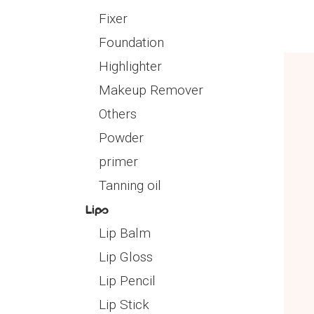
Fixer
Foundation
Highlighter
Makeup Remover
Others
Powder
primer
Tanning oil
Lips
Lip Balm
Lip Gloss
Lip Pencil
Lip Stick