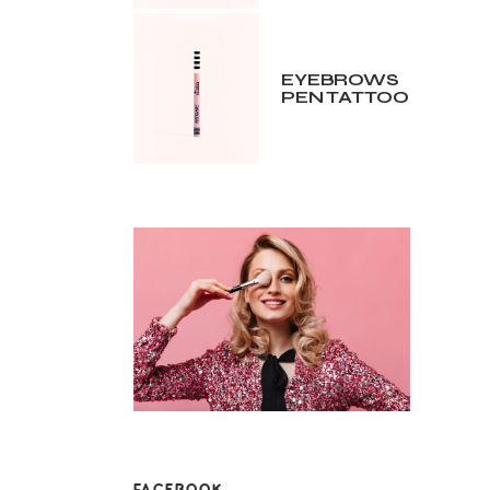
EYEBROWS
PEN TATTOO
FACEBOOK