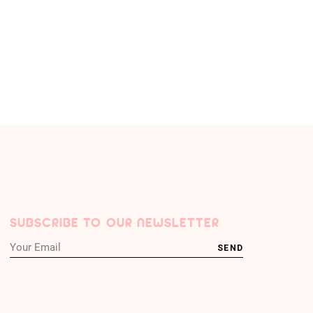
SUBSCRIBE TO OUR NEWSLETTER
SEND