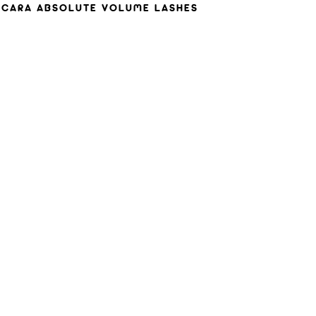
CARA ABSOLUTE VOLUME LASHES