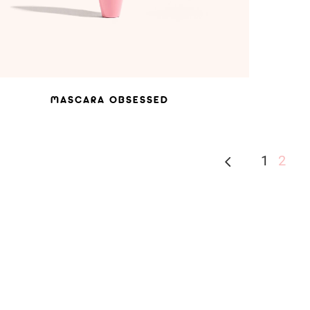
MASCARA OBSESSED
1
2