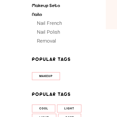
Makeup Sets
Nails
Nail French
Nail Polish
Removal
POPULAR TAGS
MAKEUP
POPULAR TAGS
COOL
LIGHT