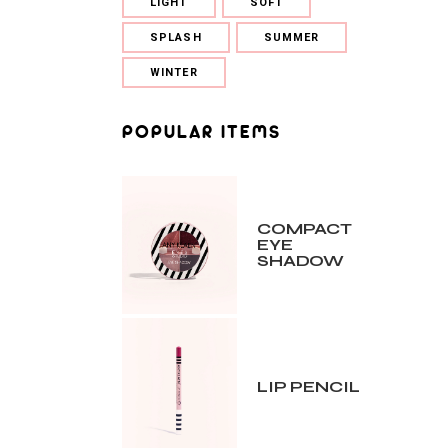
LIGHT
SOFT
SPLASH
SUMMER
WINTER
POPULAR ITEMS
COMPACT
EYE
SHADOW
LIP PENCIL