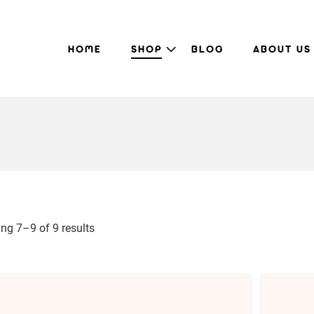
HOME
SHOP
BLOG
ABOUT US
ng 7–9 of 9 results