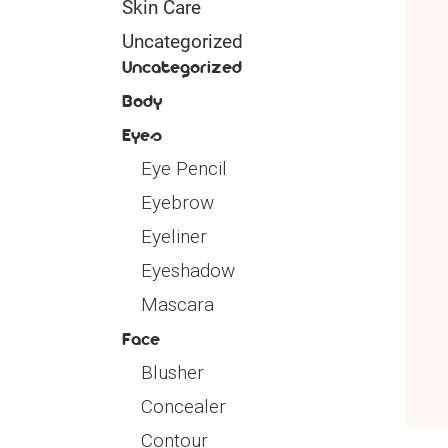
Skin Care
Uncategorized
Uncategorized
Body
Eyes
Eye Pencil
Eyebrow
Eyeliner
Eyeshadow
Mascara
Face
Blusher
Concealer
Contour