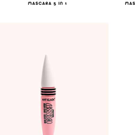
MASCARA 5 IN 1
MAS
ADD TO WISHLIST