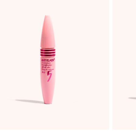
ADD TO WISHLIST