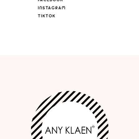
INSTAGRAM
TIKTOK