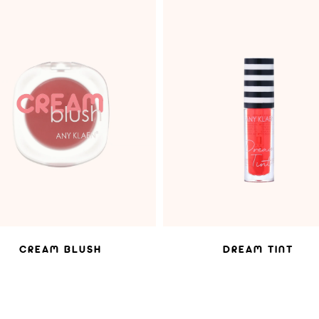
ADD TO WISHLIST
ADD TO WISHLIST
CREAM BLUSH
DREAM TINT