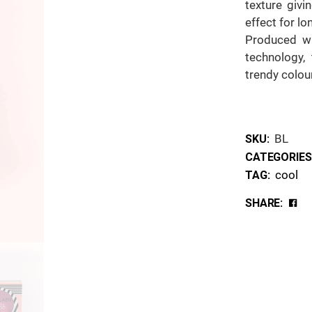
texture givi
effect for lo
Produced wi
technology, 
trendy colou
BL
SKU:
CATEGORIES
cool
TAG:
SHARE: