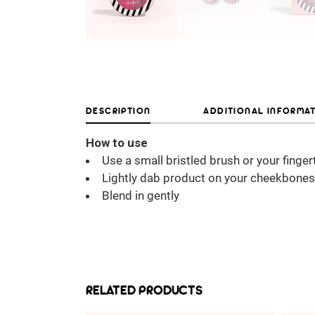
DESCRIPTION
ADDITIONAL INFORMA
How to use
Use a small bristled brush or your finger
Lightly dab product on your cheekbones
Blend in gently
RELATED PRODUCTS