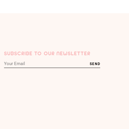
SUBSCRIBE TO OUR NEWSLETTER
SEND