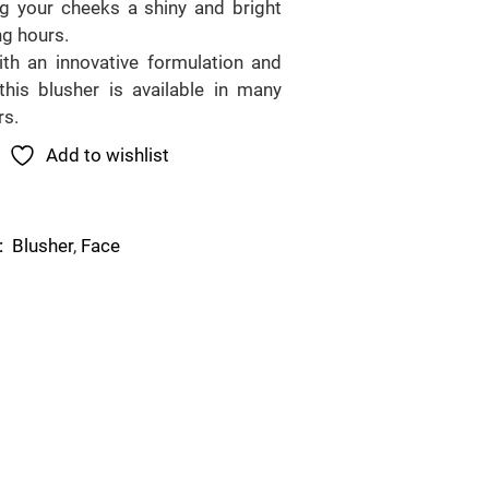
ng your cheeks a shiny and bright
ng hours.
th an innovative formulation and
this blusher is available in many
rs.
Add to wishlist
Blusher
,
Face
: