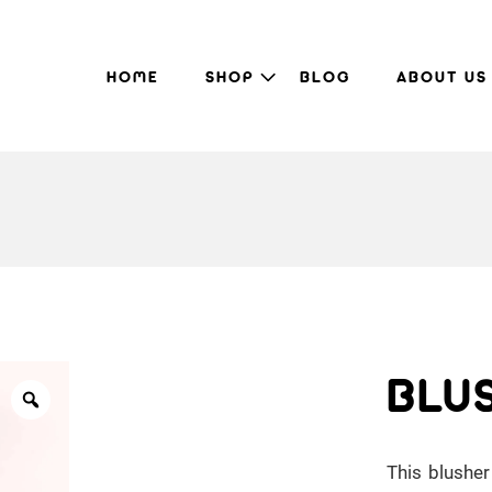
HOME
SHOP
BLOG
ABOUT US
BLU
This blusher