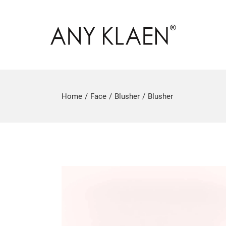
Home
Face
Blusher
Blusher