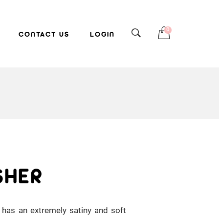
0
CONTACT US
LOGIN
SHER
 has an extremely satiny and soft