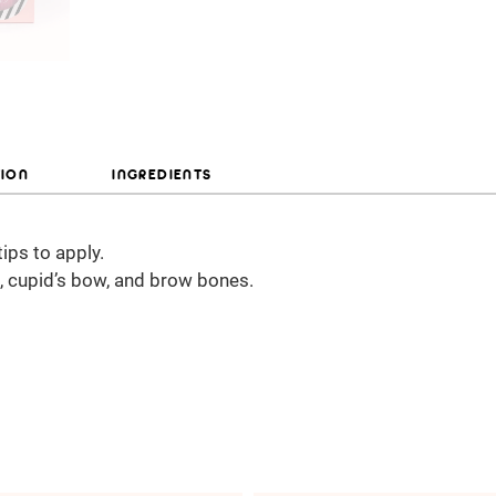
TION
INGREDIENTS
tips to apply.
, cupid’s bow, and brow bones.