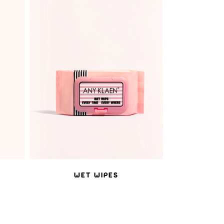
ADD TO WISHLIST
WET WIPES