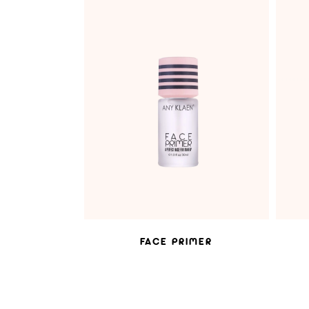
ADD TO WISHLIST
FACE PRIMER