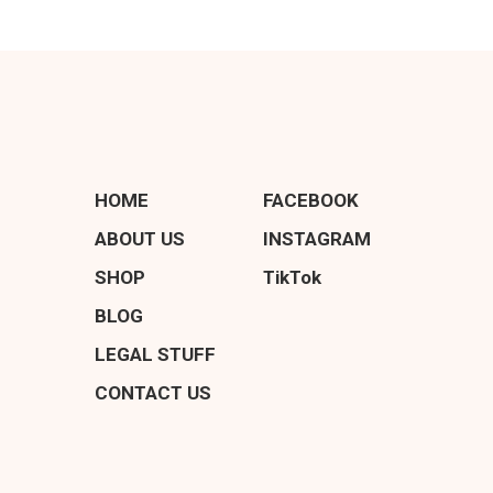
HOME
FACEBOOK
ABOUT US
INSTAGRAM
SHOP
TikTok
BLOG
LEGAL STUFF
CONTACT US