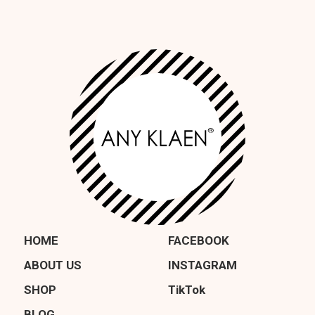
HOME
FACEBOOK
ABOUT US
INSTAGRAM
SHOP
TikTok
BLOG