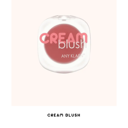
ADD TO WISHLIST
CREAM BLUSH