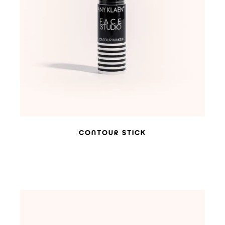
ADD TO WISHLIST
CONTOUR STICK