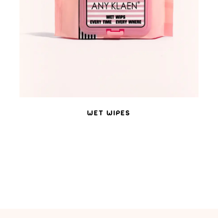
WET WIPES