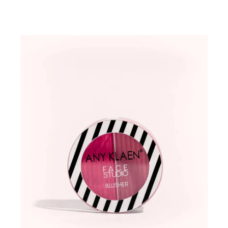
ADD TO WISHLIST