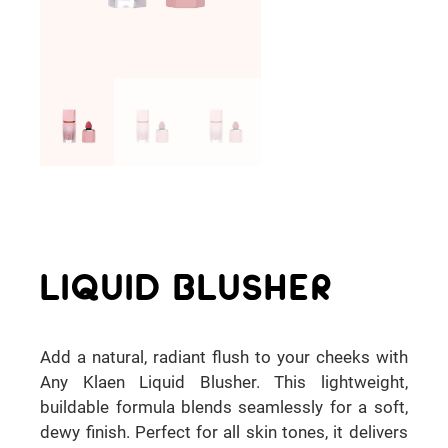
LIQUID BLUSHER
Add a natural, radiant flush to your cheeks with
Any Klaen Liquid Blusher. This lightweight,
buildable formula blends seamlessly for a soft,
dewy finish. Perfect for all skin tones, it delivers