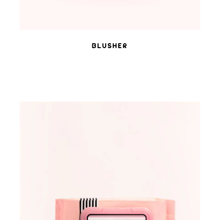
BLUSHER
ADD TO WISHLIST