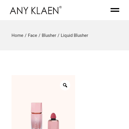
Home
Face
Blusher
Liquid Blusher