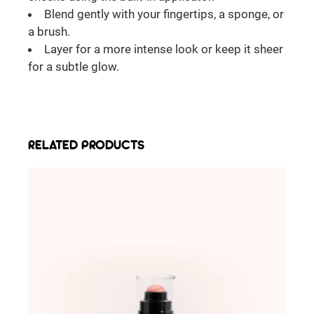
Blend gently with your fingertips, a sponge, or
a brush.
Layer for a more intense look or keep it sheer
for a subtle glow.
RELATED PRODUCTS