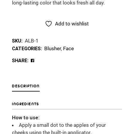
long-lasting color that looks fresh all day.
Add to wishlist
ALB-1
SKU:
Blusher
,
Face
CATEGORIES:
SHARE:
DESCRIPTION
INGREDIENTS
How to use:
Apply a small dot to the apples of your
cheeks using the built-in applicator.