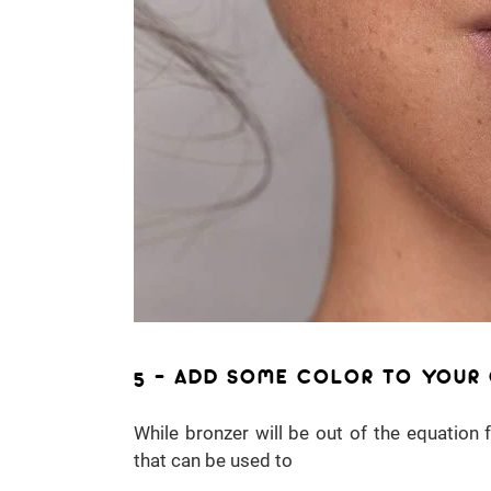
5 – ADD SOME COLOR TO YOUR
While bronzer will be out of the equation
that can be used to