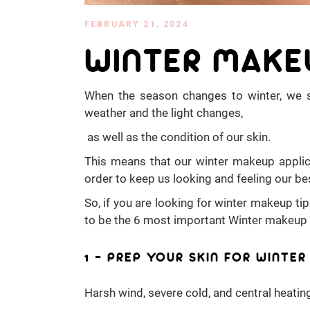
FEBRUARY 21, 2024
WINTER MAKE
When the season changes to winter, we 
weather and the light changes,
as well as the condition of our skin.
This means that our winter makeup applica
order to keep us looking and feeling our be
So, if you are looking for winter makeup ti
to be the 6 most important Winter makeup 
1 – PREP YOUR SKIN FOR WINTE
Harsh wind, severe cold, and central heating