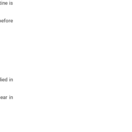
ine is
before
ied in
ear in