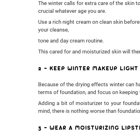
The winter calls for extra care of the skin
crucial whatever age you are.
Use a rich night cream on clean skin before
your cleanse,
tone and day cream routine.
This cared for and moisturized skin will th
2 – KEEP WINTER MAKEUP LIGHT
Because of the drying effects winter can ha
terms of foundation, and focus on keeping 
Adding a bit of moisturizer to your foundat
mind, there is nothing worse than foundation
3 – WEAR A MOISTURIZING LIPST