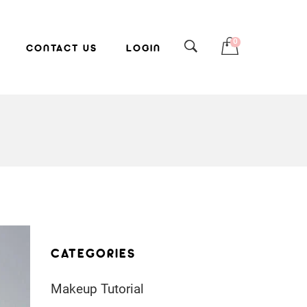
0
CONTACT US
LOGIN
CATEGORIES
Makeup Tutorial