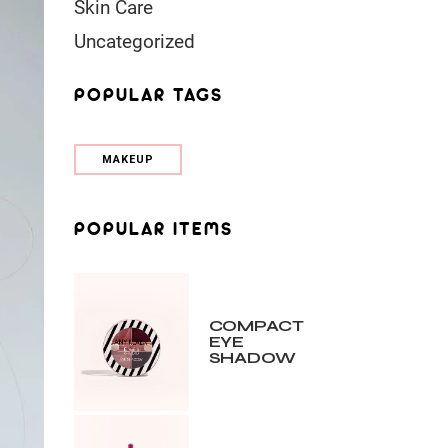
Skin Care
Uncategorized
POPULAR TAGS
MAKEUP
POPULAR ITEMS
COMPACT
EYE
SHADOW