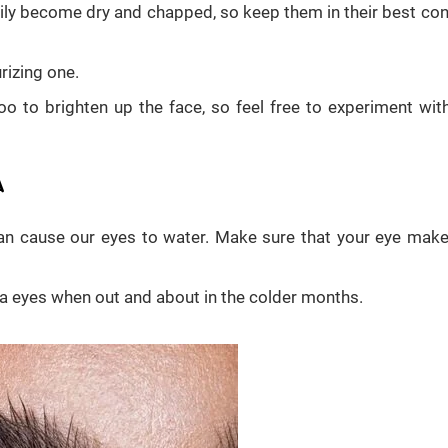
asily become dry and chapped, so keep them in their best con
rizing one.
too to brighten up the face, so feel free to experiment wit
A
an cause our eyes to water. Make sure that your eye make
a eyes when out and about in the colder months.