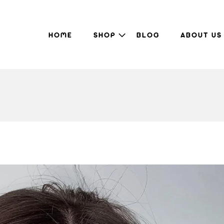
HOME
SHOP
BLOG
ABOUT US