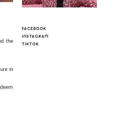
FACEBOOK
INSTAGRAM
nd the
TIKTOK
ure in
e deem