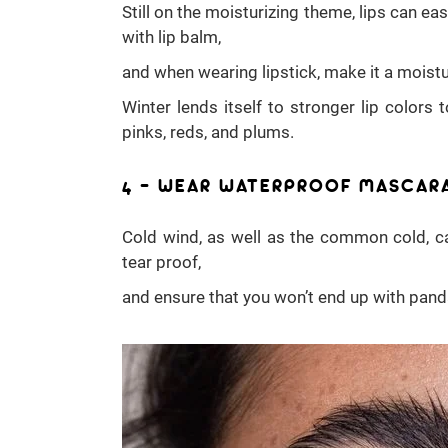
Still on the moisturizing theme, lips can e
with lip balm,
and when wearing lipstick, make it a moistu
Winter lends itself to stronger lip colors 
pinks, reds, and plums.
4 – WEAR WATERPROOF MASCAR
Cold wind, as well as the common cold, c
tear proof,
and ensure that you won’t end up with pand