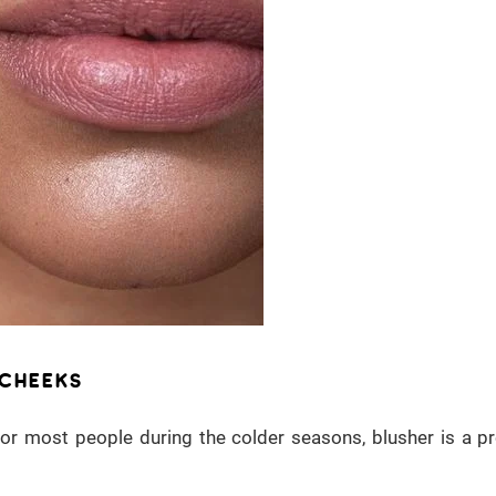
 CHEEKS
 for most people during the colder seasons, blusher is a p