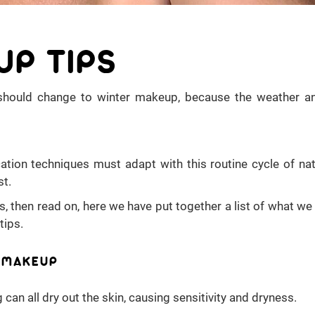
UP TIPS
should change to winter makeup, because the weather a
tion techniques must adapt with this routine cycle of nat
st.
ps, then read on, here we have put together a list of what w
tips.
R MAKEUP
 can all dry out the skin, causing sensitivity and dryness.