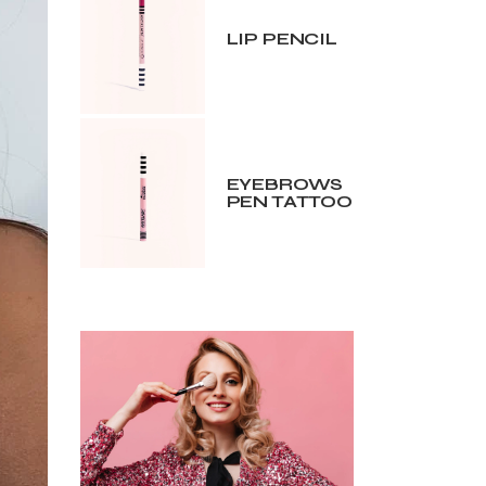
LIP PENCIL
EYEBROWS
PEN TATTOO