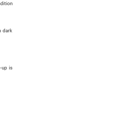
dition
h dark
-up is