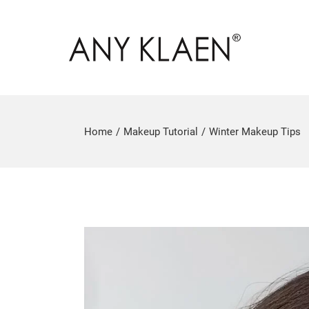
Home
Makeup Tutorial
Winter Makeup Tips