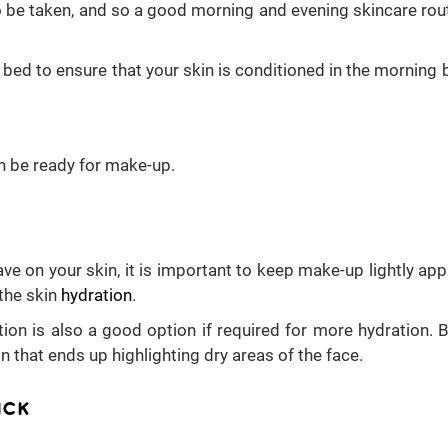
 to be taken, and so a good morning and evening skincare rout
 bed to ensure that your skin is conditioned in the morning 
en be ready for make-up.
ve on your skin, it is important to keep make-up lightly appl
the skin
hydration
.
ion is also a good option if required for more hydration. B
 that ends up highlighting dry areas of the face.
ICK